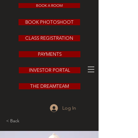
BOOK A ROOM
BOOK PHOTOSHOOT
CLASS REGISTRATION
PAYMENTS
INVESTOR PORTAL
THE DREAMTEAM
Log In
< Back