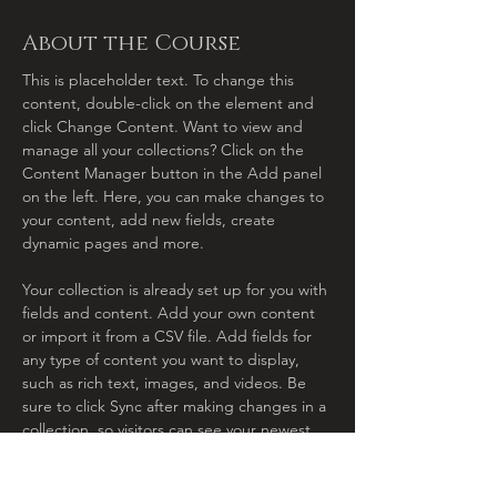
About the Course
This is placeholder text. To change this 
content, double-click on the element and 
click Change Content. Want to view and 
manage all your collections? Click on the 
Content Manager button in the Add panel 
on the left. Here, you can make changes to 
your content, add new fields, create 
dynamic pages and more.
Your collection is already set up for you with 
fields and content. Add your own content 
or import it from a CSV file. Add fields for 
any type of content you want to display, 
such as rich text, images, and videos. Be 
sure to click Sync after making changes in a 
collection, so visitors can see your newest 
content on your live site. 