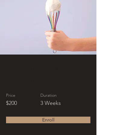
Baking for
Beginners
Price
Duration
$200
3 Weeks
Enroll