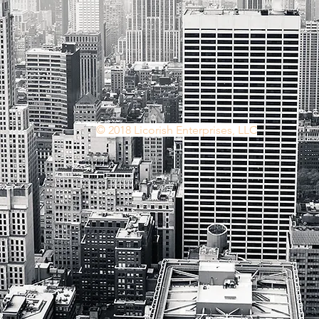
© 2018 Licorish Enterprises, LLC