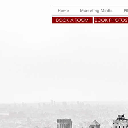
Home
Marketing Media
Fi
BOOK A ROOM
BOOK PHOTO