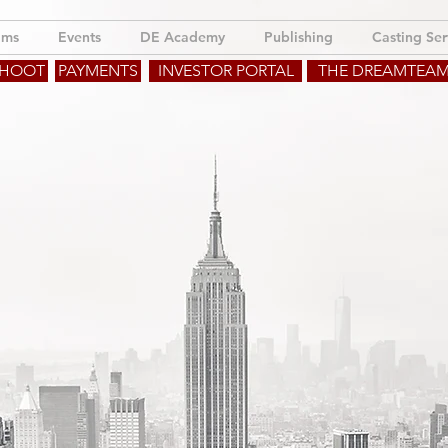
lms
Events
DE Academy
Publishing
Casting Ser
SHOOT
PAYMENTS
INVESTOR PORTAL
THE DREAMTEA