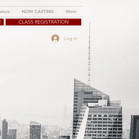
vices
NOW CASTING
More
M
CLASS REGISTRATION
Log In