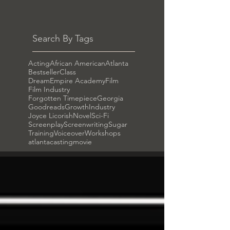
Search By Tags
Acting
African American
Atlanta
Bestseller
Class
DreamEmpire Academy
Film
Film Industry
Forgotten Timepiece
Georgia
Goodreads
Growth
Industry
Joyce Licorish
Novel
Sci-Fi
Screenplay
Screenwriting
Sugar
Training
Voiceover
Workshops
atlanta
casting
movie