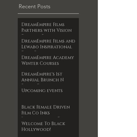
Recent Posts
DreamEmpire Films
Partners with Vision
Films to Release
DreamEmpire Films and
Powerful Boxing
Lewabo Inspirational
Documentary The Final
Films Partner to
RoundAn Unfiltered
DreamEmpire Academy
Release Faith-Based
Look at Legacy, Loss,
Winter Courses
Drama Garden of
and Redemption
Dreams Exclusively on
Premieres June 17, 2025
DreamEmpire's 1st
Amazon Prime May 2025
Annual Brunch N
Books Event
Upcoming events
Black Female Driven
Film Co Inks
International Film
Welcome To Black
Deal
Hollywood!