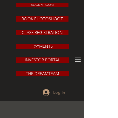
BOOK A ROOM
BOOK PHOTOSHOOT
CLASS REGISTRATION
PAYMENTS
INVESTOR PORTAL
THE DREAMTEAM
Log In