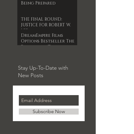
Being Prepared
THE FINAL ROUND:
JUSTICE FOR ROBERT W.
LEE
DreamEmpire Films
Options Bestseller The
Forgotten Timepiece
for 1st Indie Feature
Film
Stay Up-To-Date with
New Posts
Subscribe Now