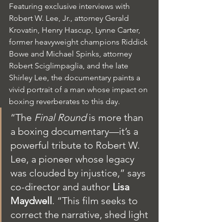
Featuring exclusive interviews with 
Robert W. Lee, Jr., attorney Gerald 
Krovatin, Henry Hascup, Lynne Carter, 
former heavyweight champions Riddick 
Bowe and Michael Spinks, attorney 
Robert Sciglimpaglia, and the late 
Shirley Lee, the documentary paints a 
vivid portrait of a man whose impact on 
boxing reverberates to this day.
“The 
Final Round
 is more than 
a boxing documentary—it’s a 
powerful tribute to Robert W. 
Lee, a pioneer whose legacy 
was clouded by injustice,” says 
co-director and author 
Lisa 
Maydwell
. “This film seeks to 
correct the narrative, shed light 