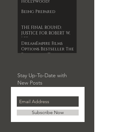
Hollywood!
Being Prepared
THE FINAL ROUND:
JUSTICE FOR ROBERT W.
LEE
DreamEmpire Films
Options Bestseller The
Forgotten Timepiece
for 1st Indie Feature
Film
Stay Up-To-Date with
New Posts
Subscribe Now