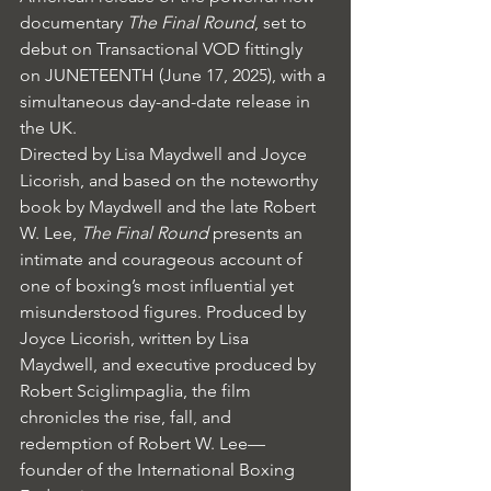
documentary 
The Final Round
, set to 
debut on Transactional VOD fittingly 
on JUNETEENTH (June 17, 2025), with a 
simultaneous day-and-date release in 
the UK.
Directed by Lisa Maydwell and Joyce 
Licorish, and based on the noteworthy 
book by Maydwell and the late Robert 
W. Lee, 
The Final Round
 presents an 
intimate and courageous account of 
one of boxing’s most influential yet 
misunderstood figures. Produced by 
Joyce Licorish, written by Lisa 
Maydwell, and executive produced by 
Robert Sciglimpaglia, the film 
chronicles the rise, fall, and 
redemption of Robert W. Lee—
founder of the International Boxing 