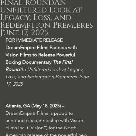
Final RoundAn
Unfiltered Look at
Legacy, Loss, and
Redemption Premieres
June 17, 2025
FOR IMMEDIATE RELEASE
DreamEmpire Films Partners with 
Vision Films to Release Powerful 
Boxing Documentary 
The Final 
Round
An Unfiltered Look at Legacy, 
Loss, and Redemption Premieres June 
17, 2025
Atlanta, GA (May 18, 2025)
 – 
DreamEmpire Films is proud to 
announce its partnership with Vision 
Films Inc. (“Vision”) for the North 
American release of the powerful new 