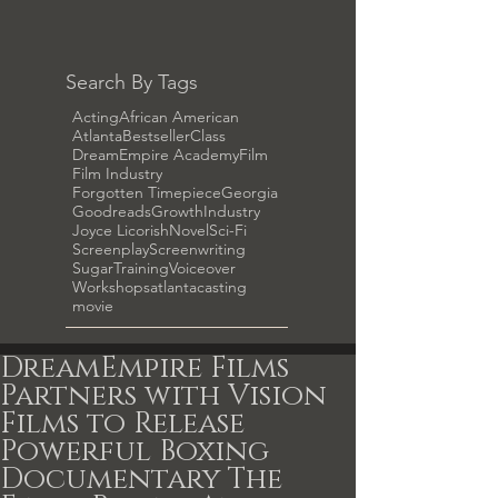
Search By Tags
Acting
African American
Atlanta
Bestseller
Class
DreamEmpire Academy
Film
Film Industry
Forgotten Timepiece
Georgia
Goodreads
Growth
Industry
Joyce Licorish
Novel
Sci-Fi
Screenplay
Screenwriting
Sugar
Training
Voiceover
Workshops
atlanta
casting
movie
DreamEmpire Films
Partners with Vision
Films to Release
Powerful Boxing
Documentary The