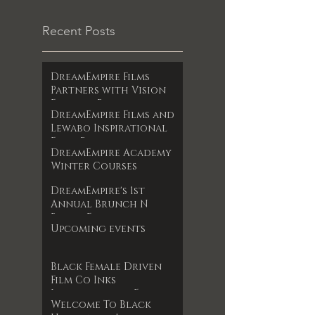
Recent Posts
DreamEmpire Films
Partners with Vision
Films to Release
DreamEmpire Films and
Powerful Boxing
Lewabo Inspirational
Documentary The Final
Films Partner to
RoundAn Unfiltered
DreamEmpire Academy
Release Faith-Based
Look at Legacy, Loss,
Winter Courses
Drama Garden of
and Redemption
Dreams Exclusively on
Premieres June 17, 2025
DreamEmpire's 1st
Amazon Prime May 2025
Annual Brunch N
Books Event
Upcoming events
Black Female Driven
Film Co Inks
International Film
Welcome To Black
Deal