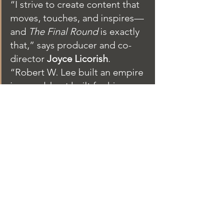
“I strive to create content that 
moves, touches, and inspires—
and 
The Final Round
 is exactly 
that,” says producer and co-
director 
Joyce Licorish
. 
“Robert W. Lee built an empire 
in a world not built for him. 
When it all came crashing 
down, he didn’t ask for 
sympathy—just the chance to 
be heard. This film finally gives 
him that voice, restored and 
unfiltered. I’m honored to help 
bring his powerful story to the 
screen.”
Synopsis:
Robert W. Lee rose from 