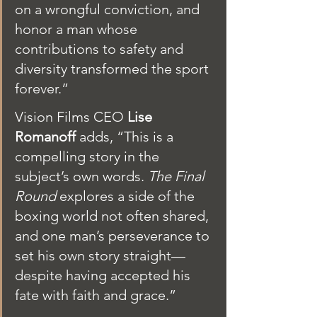
on a wrongful conviction, and 
honor a man whose 
contributions to safety and 
diversity transformed the sport 
forever.”
Vision Films CEO 
Lise 
Romanoff
 adds, “This is a 
compelling story in the 
subject’s own words. 
The Final 
Round
 explores a side of the 
boxing world not often shared, 
and one man’s perseverance to 
set his own story straight—
despite having accepted his 
fate with faith and grace.”