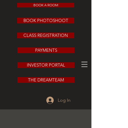
BOOK A ROOM
BOOK PHOTOSHOOT
CLASS REGISTRATION
PAYMENTS
INVESTOR PORTAL
THE DREAMTEAM
Log In