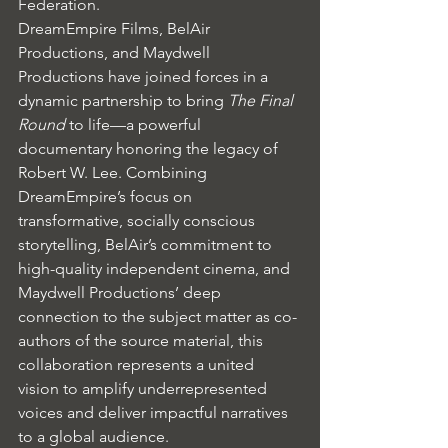
Federation.
DreamEmpire Films, BelAir 
Productions, and Maydwell 
Productions have joined forces in a 
dynamic partnership to bring 
The Final 
Round
 to life—a powerful 
documentary honoring the legacy of 
Robert W. Lee. Combining 
DreamEmpire’s focus on 
transformative, socially conscious 
storytelling, BelAir’s commitment to 
high-quality independent cinema, and 
Maydwell Productions’ deep 
connection to the subject matter as co-
authors of the source material, this 
collaboration represents a united 
vision to amplify underrepresented 
voices and deliver impactful narratives 
to a global audience.