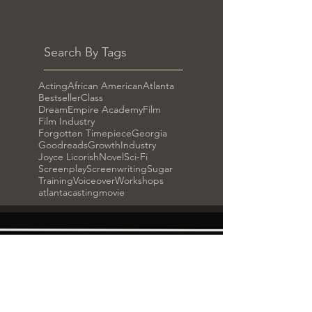
Search By Tags
Acting
African American
Atlanta
Bestseller
Class
DreamEmpire Academy
Film
Film Industry
Forgotten Timepiece
Georgia
Goodreads
Growth
Industry
Joyce Licorish
Novel
Sci-Fi
Screenplay
Screenwriting
Sugar
Training
Voiceover
Workshops
atlanta
casting
movie