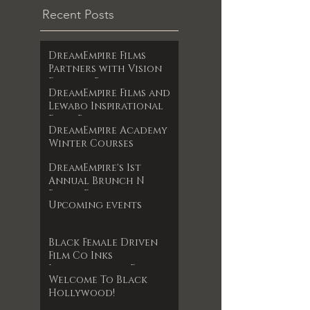
Recent Posts
DreamEmpire Films
Partners with Vision
Films to Release
DreamEmpire Films and
Powerful Boxing
Lewabo Inspirational
Documentary The Final
Films Partner to
RoundAn Unfiltered
DreamEmpire Academy
Release Faith-Based
Look at Legacy, Loss,
Winter Courses
Drama Garden of
and Redemption
Dreams Exclusively on
Premieres June 17, 2025
DreamEmpire's 1st
Amazon Prime May 2025
Annual Brunch N
Books Event
Upcoming events
Black Female Driven
Film Co Inks
International Film
Welcome To Black
Deal
Hollywood!