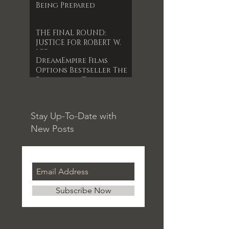
Being Prepared
THE FINAL ROUND:
JUSTICE FOR ROBERT W.
LEE
DreamEmpire Films
Options Bestseller The
Forgotten Timepiece
for 1st Indie Feature
Film
Stay Up-To-Date with
New Posts
Subscribe Now