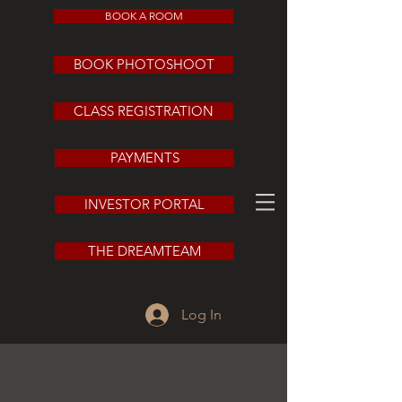
BOOK A ROOM
BOOK PHOTOSHOOT
CLASS REGISTRATION
PAYMENTS
INVESTOR PORTAL
THE DREAMTEAM
Log In