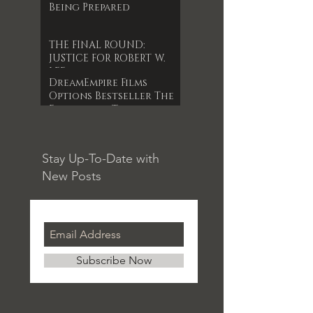
Being Prepared
THE FINAL ROUND:
JUSTICE FOR ROBERT W.
LEE
DreamEmpire Films
Options Bestseller The
Forgotten Timepiece
for 1st Indie Feature
Film
Stay Up-To-Date with
New Posts
Subscribe Now