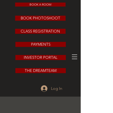
BOOK A ROOM
BOOK PHOTOSHOOT
CLASS REGISTRATION
PAYMENTS
INVESTOR PORTAL
THE DREAMTEAM
Log In