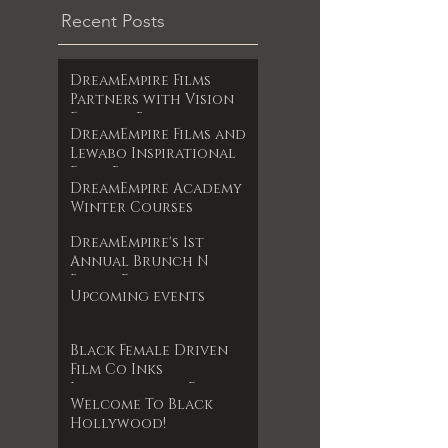
Recent Posts
DreamEmpire Films
Partners with Vision
Films to Release
DreamEmpire Films and
Powerful Boxing
Lewabo Inspirational
Documentary The Final
Films Partner to
RoundAn Unfiltered
DreamEmpire Academy
Release Faith-Based
Look at Legacy, Loss,
Winter Courses
Drama Garden of
and Redemption
Dreams Exclusively on
Premieres June 17, 2025
DreamEmpire's 1st
Amazon Prime May 2025
Annual Brunch N
Books Event
Upcoming events
Black Female Driven
Film Co Inks
International Film
Welcome To Black
Deal
Hollywood!