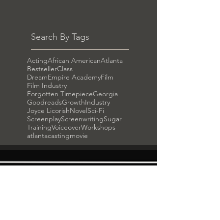
Search By Tags
Acting
African American
Atlanta
Bestseller
Class
DreamEmpire Academy
Film
Film Industry
Forgotten Timepiece
Georgia
Goodreads
Growth
Industry
Joyce Licorish
Novel
Sci-Fi
Screenplay
Screenwriting
Sugar
Training
Voiceover
Workshops
atlanta
casting
movie