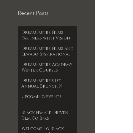
Recent Posts
DreamEmpire Films
Partners with Vision
Films to Release
DreamEmpire Films and
Powerful Boxing
Lewabo Inspirational
Documentary The Final
Films Partner to
RoundAn Unfiltered
DreamEmpire Academy
Release Faith-Based
Look at Legacy, Loss,
Winter Courses
Drama Garden of
and Redemption
Dreams Exclusively on
Premieres June 17, 2025
DreamEmpire's 1st
Amazon Prime May 2025
Annual Brunch N
Books Event
Upcoming events
Black Female Driven
Film Co Inks
International Film
Welcome To Black
Deal