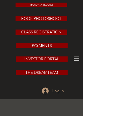
BOOK A ROOM
BOOK PHOTOSHOOT
CLASS REGISTRATION
PAYMENTS
INVESTOR PORTAL
THE DREAMTEAM
Log In