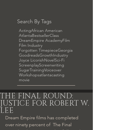
Search By Tags
Acting
African American
Atlanta
Bestseller
Class
DreamEmpire Academy
Film
Film Industry
Forgotten Timepiece
Georgia
Goodreads
Growth
Industry
Joyce Licorish
Novel
Sci-Fi
Screenplay
Screenwriting
Sugar
Training
Voiceover
Workshops
atlanta
casting
movie
THE FINAL ROUND:
JUSTICE FOR ROBERT W.
LEE
Dream Empire films has completed 
over ninety percent of  The Final 