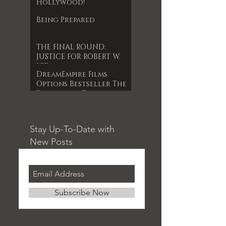
Hollywood!
Being Prepared
THE FINAL ROUND:
JUSTICE FOR ROBERT W.
LEE
DreamEmpire Films
Options Bestseller The
Forgotten Timepiece
for 1st Indie Feature
Film
Stay Up-To-Date with
New Posts
Subscribe Now