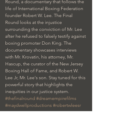
Round, a documentary that follows the 
life of International Boxing Federation 
founder Robert W. Lee. The Final 
Round looks at the injustice 
surrounding the conviction of Mr. Lee 
after he refused to falsely testify against 
boxing promoter Don King. The 
documentary showcases interviews 
with Mr. Krovatin, his attorney, Mr. 
Hascup, the curator of the New Jersey 
Boxing Hall of Fame, and Robert W. 
Lee Jr, Mr. Lee's son. Stay tuned for this 
powerful story that highlights the 
inequities in our justice system.
#thefinalround
#dreamempirefilms
#maydwellproductions
#robertwleesr